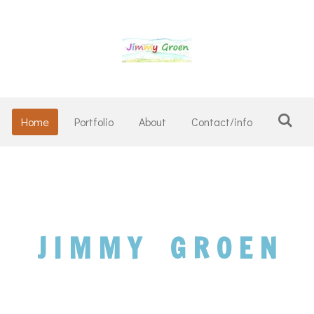
Home
Portfolio
About
Contact/info
J I M M Y
G R O E N