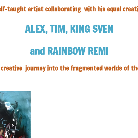
elf-taught artist collaborating
with his equal creat
ALEX,
TIM, KING SVEN
and RAINBOW REMI
a creative journey into
the fragmented worlds of t