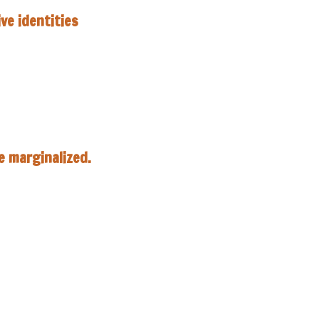
ive identities
he
marginalized.