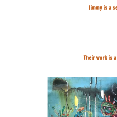
Jimmy is a s
Their work is 