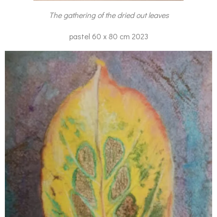
The gathering of the dried out leaves
pastel 60 x 80 cm 2023