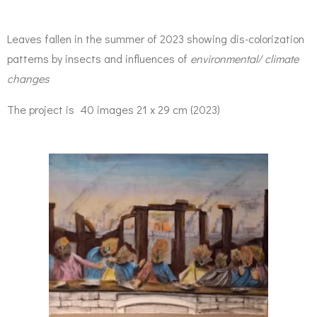
Leaves fallen in the summer of 2023 showing dis-colorization
patterns by insects and influences of
environmental/ climate
changes
The project is 40 images 21 x 29 cm (2023)