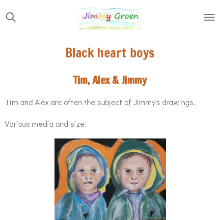
Skip
to
main
Black heart boys
content
Tim, Alex & Jimmy
Tim and Alex are often the subject of Jimmy's drawings.
Various media and size.