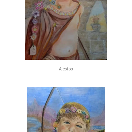
Alexios