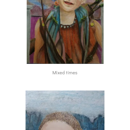
Mixed times