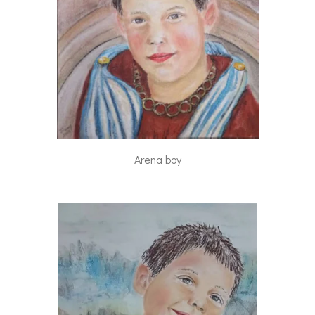
Arena boy