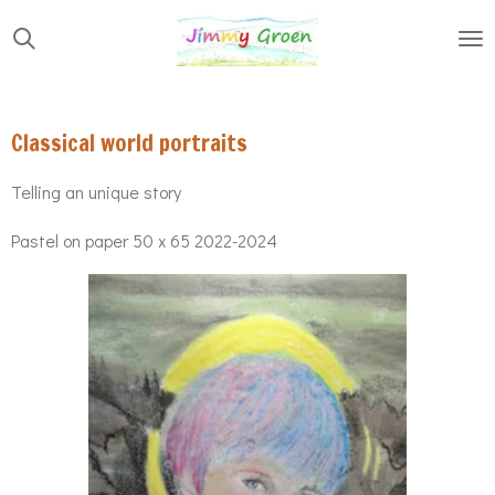
Skip
to
main
content
Classical world portraits
Telling an unique story
Pastel on paper 50 x 65 2022-2024