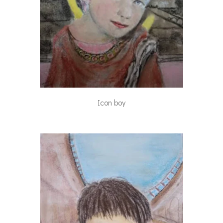
Icon boy