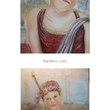
Bambino Livio