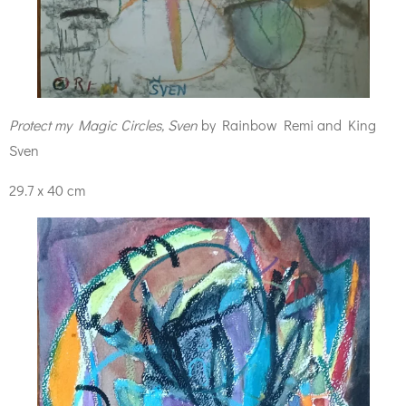
Protect my Magic Circles, Sven
by Rainbow Remi and King
Sven
29.7 x 40 cm