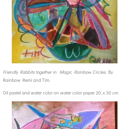
Friendly Rabbits together in Magic Rainbow Circles.
By
Rainbow Remi and Tim.
Oil pastel and water color on water color paper 20, x 30 cm