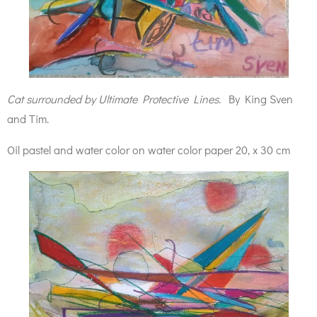
Cat surrounded by Ultimate Protective Lines.
By King Sven
and Tim.
Oil pastel and water color on water color paper 20, x 30 cm