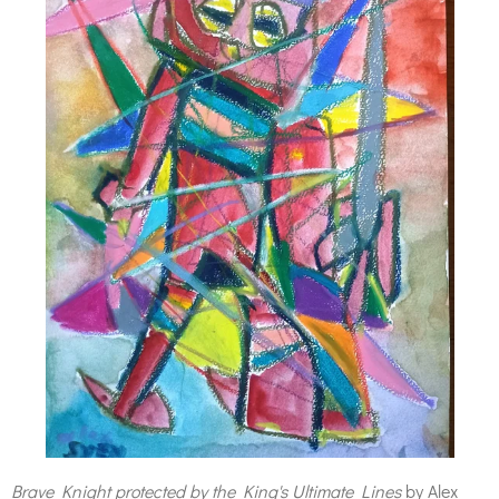
Brave Knight protected by the King's Ultimate Lines
by Alex