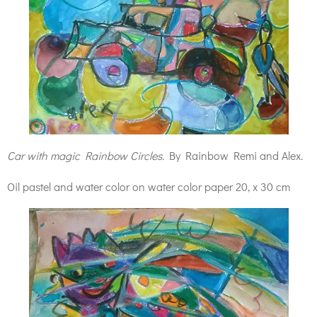
Car with magic Rainbow Circles.
By Rainbow Remi and Alex.
Oil pastel and water color on water color paper 20, x 30 cm