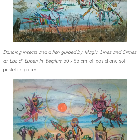
Dancing insects and a fish guided by Magic Lines and Circles
at Lac d' Eupen in Belgium
50 x 65 cm oil pastel and soft
pastel on paper