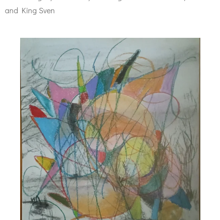
and King Sven