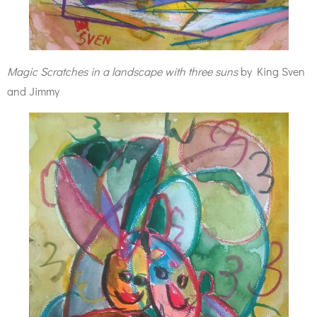
Magic Scratches in a landscape with three suns
by King Sven
and Jimmy