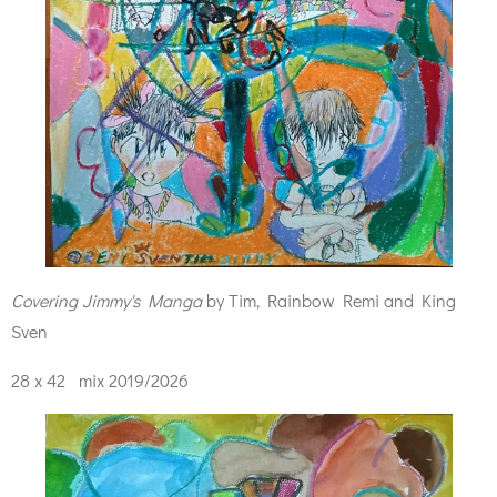
Covering Jimmy's Manga
by Tim, Rainbow Remi and King
Sven
28 x 42 mix 2019/2026