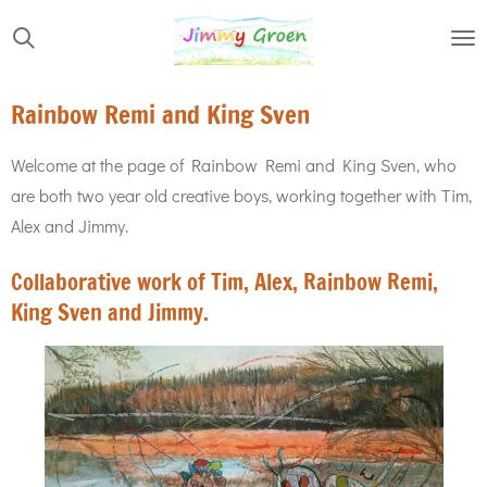
Skip
to
main
Rainbow Remi and King Sven
content
Welcome at the page of Rainbow Remi and King Sven, who
are both two year old creative boys, working together with Tim,
Alex and Jimmy.
Collaborative work of Tim, Alex, Rainbow Remi,
King Sven and Jimmy.