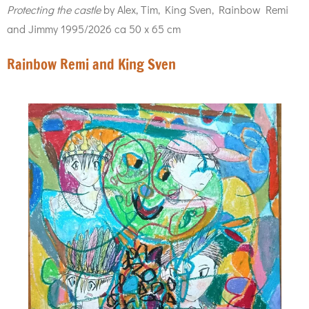
Protecting the castle
by Alex, Tim, King Sven, Rainbow Remi
and Jimmy 1995/2026 ca 50 x 65 cm
Rainbow Remi and King Sven