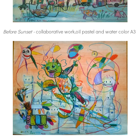
Before Sunset -
collaborative work,oil pastel and water color A3