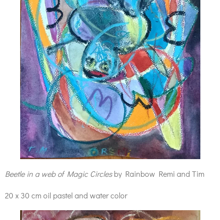
Beetle in a web of Magic Circles
by Rainbow Remi and Tim
20 x 30 cm oil pastel and water color