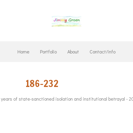
Home
Portfolio
About
Contact/info
6 186-232
7 years of state-sanctioned isolation and institutional betrayal - 2