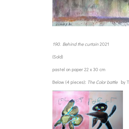
190. Behind the curtain
2021
(Sold)
pastel on paper 22 x 30 cm
Below (4 pieces):
The
Color battle
by T