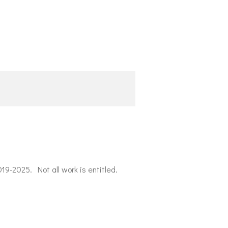
019-2025. Not all work is entitled.