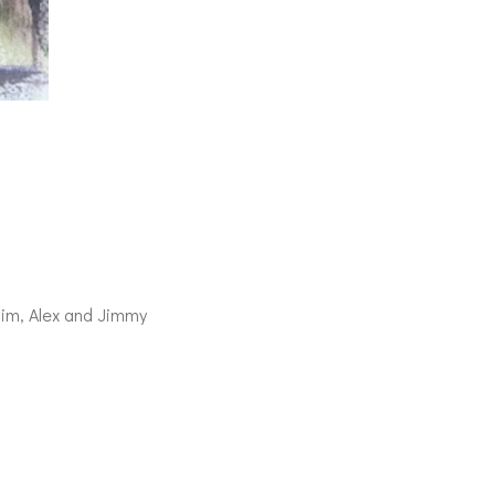
im, Alex and Jimmy