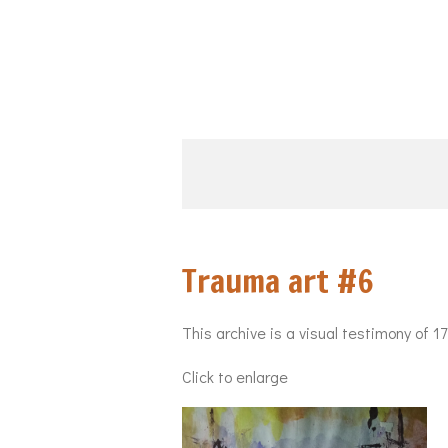
Skip
to
main
content
Trauma art #
This archive is a visual testimony of 1
Click to enlarge