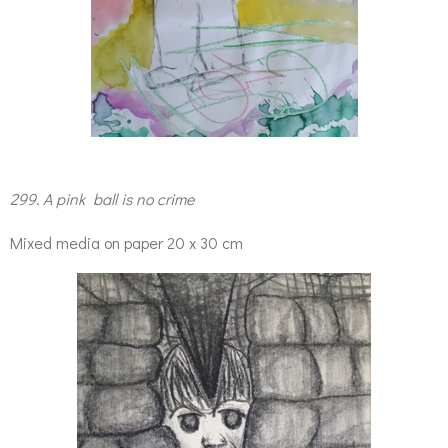
299. A pink ball is no crime
Mixed media on paper 20 x 30 cm