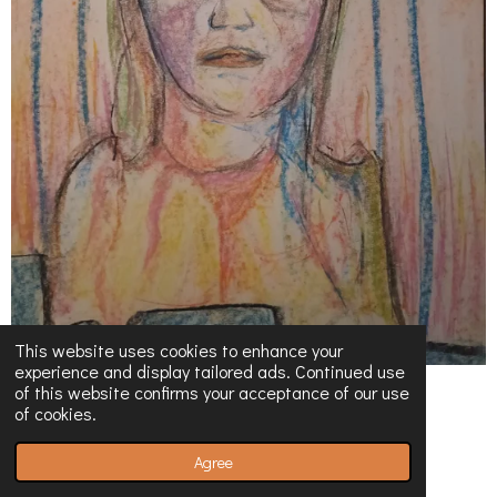
This website uses cookies to enhance your
experience and display tailored ads. Continued use
of this website confirms your acceptance of our use
of cookies.
Agree