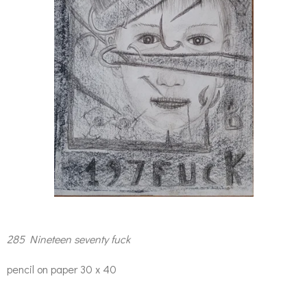
285 Nineteen seventy fuck
pencil on paper 30 x 40