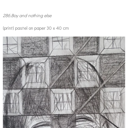
286.Boy and nothing else
(print) pastel on paper 30 x 40 cm