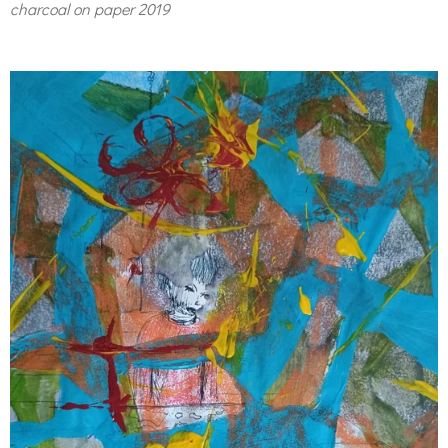
charcoal on paper 2019