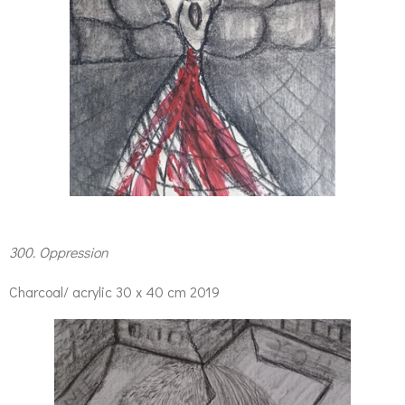
300. Oppression
Charcoal/ acrylic 30 x 40 cm 2019