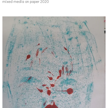
mixed media on paper 2020