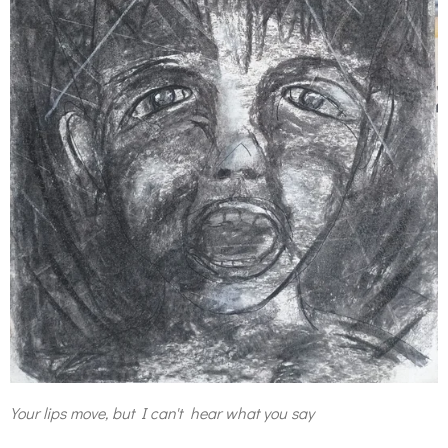
Your lips move, but I can't hear what you say