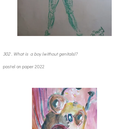
302 . What is a boy (without genitals)?
pastel on paper 2022