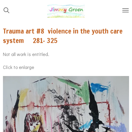
Skip
to
main
Trauma art #8 violence in the youth care
content
system 281- 325
Not all work is entitled.
Click to enlarge