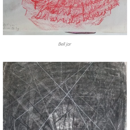
Bell jar