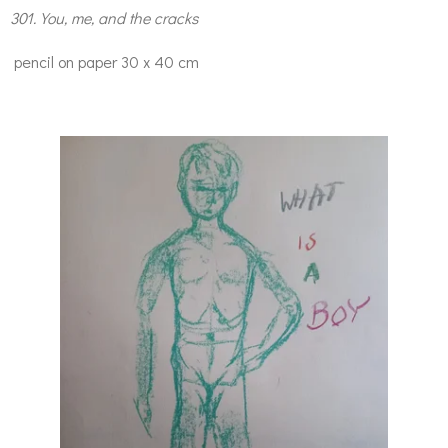
301. You, me, and the cracks
pencil on paper 30 x 40 cm