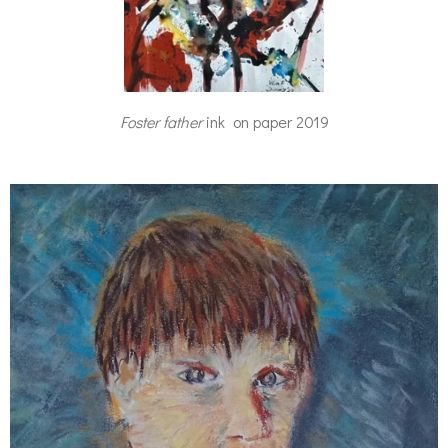
Foster father
ink on paper 2019