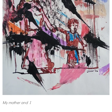
My mother and I