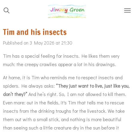
Skip
to
main
Tim and his insects
content
Published on 3 May 2026 at 21:30
Tim has a special feeling for insects. He likes them very
much: the creepy crawlies appear a lot in his drawings.
At home, it is Tim who reminds me to respect insects and
spiders. He always asks:
“They just want to live, just like you,
don’t they?”
And he’s right. So, I am not allowed to kill them.
Even more: out in the fields, it's Tim that tells me to rescue
insects from the drinking troughs for the livestock. We take
them out with a small stick, and nothing is more beautiful
than seeing such a little creature dry in the sun before it