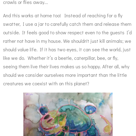
crawls or flies away...
And this works at home too! Instead of reaching for a fly
swatter, I use a jar to carefully catch them and release them
outside. It feels good to show respect even to the guests I’d
rather not have in my house. We shouldn't just kill animals; we
should value life. If it has two eyes, it can see the world, just
like we do. Whether it’s a beetle, caterpillar, bee, or fly,
seeing them live their lives makes us so happy. After all, why
should we consider ourselves more important than the little
creatures we coexist with on this planet?