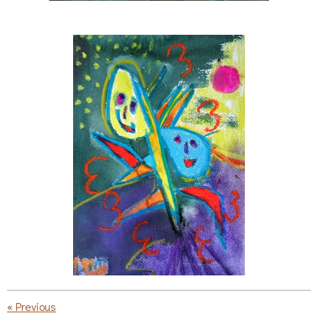
«
Previous