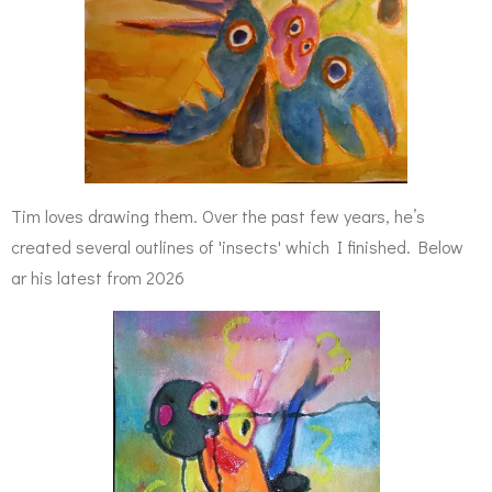
Tim loves drawing them. Over the past few years, he’s
created several outlines of 'insects' which I finished. Below
ar his latest from 2026