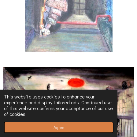
This website uses cookies to enhance your
experience and display tailored ads. Continued use
of this website confirms your acceptance of our use
of cookies.
Agree