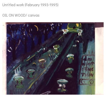
Untitled work (February 1993-1995)
OIL ON WOOD/ canvas