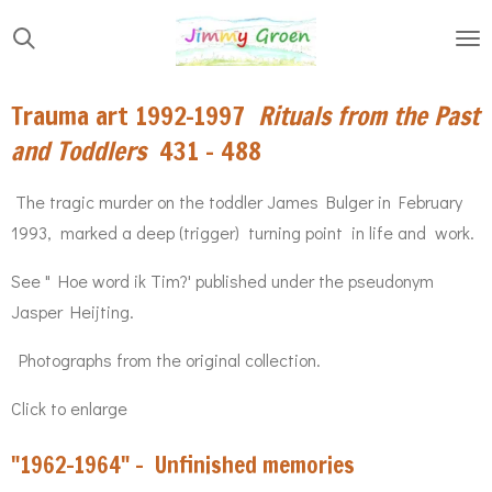
Skip
to
main
Trauma art 1992-1997
Rituals from the Past
content
and Toddlers
431 - 488
The tragic murder on the toddler James Bulger in February
1993, marked a deep (trigger) turning point in life and work.
See " Hoe word ik Tim?' published under the pseudonym
Jasper Heijting.
Photographs from the original collection.
Click to enlarge
"1962-1964" - Unfinished memories