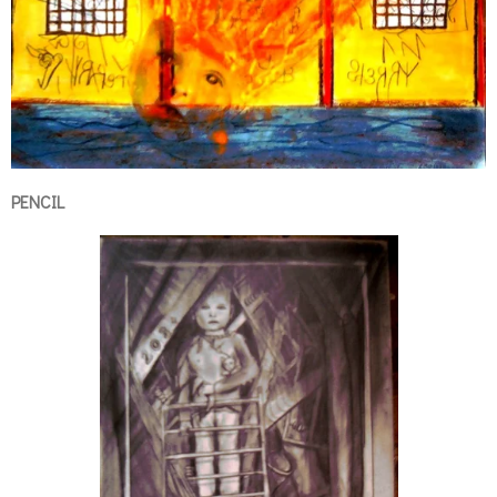
PENCIL