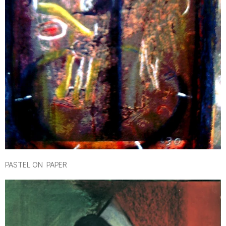
PASTEL ON PAPER