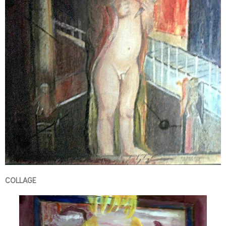
COLLAGE